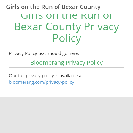
Girls on the Run of Bexar County
Girls on the Run of
Bexar County Privacy
Policy
Privacy Policy text should go here.
Bloomerang Privacy Policy
Our full privacy policy is available at
bloomerang.com/privacy-policy
.