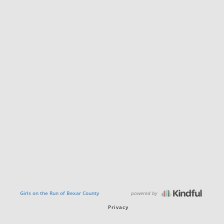
powered by
Girls on the Run of Bexar County
Privacy